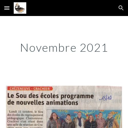
Skip to main content
Skip to navigation
Novembre 2021